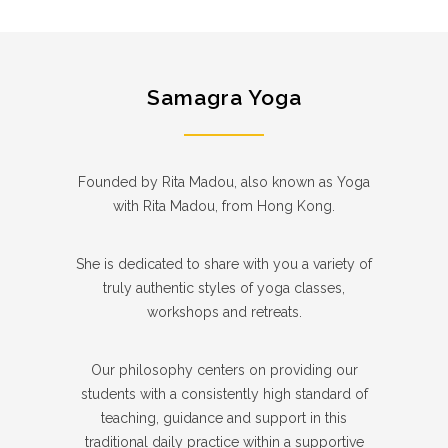
Samagra Yoga
Founded by Rita Madou, also known as Yoga
with Rita Madou, from Hong Kong.
She is dedicated to share with you a variety of
truly authentic styles of yoga classes,
workshops and retreats.
Our philosophy centers on providing our
students with a consistently high standard of
teaching, guidance and support in this
traditional daily practice within a supportive