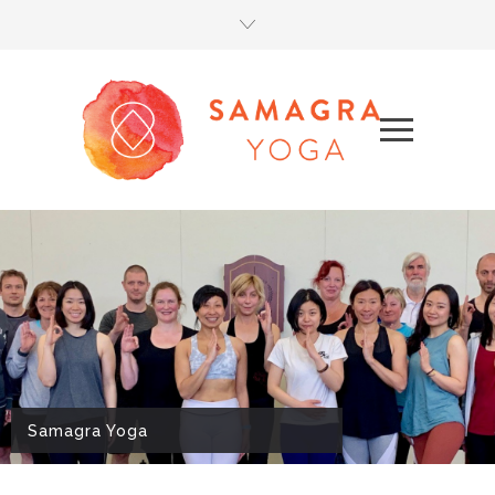
Samagra Yoga