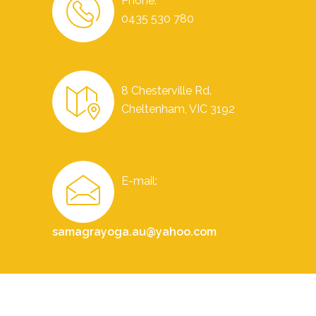
Phone:
0435 530 780
8 Chesterville Rd.
Cheltenham, VIC 3192
E-mail:
samagrayoga.au@yahoo.com