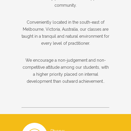
community.
Conveniently located in the south-east of
Melbourne, Victoria, Australia, our classes are
taught in a tranquil and natural environment for
every level of practitioner.
We encourage a non-judgement and non-
competitive attitude among our students, with
a higher priority placed on internal
development than outward achievement..